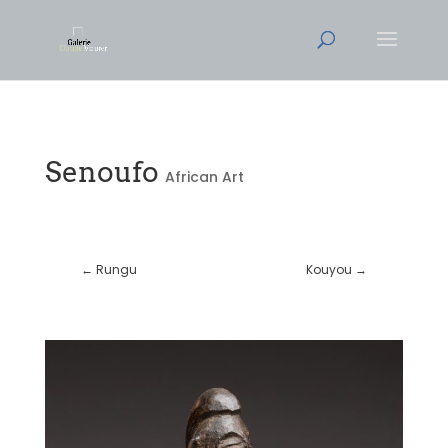
Senoufo
African Art
←
Rungu
Kouyou
→