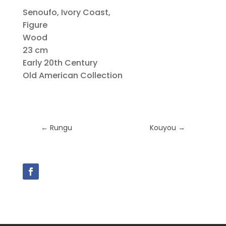
Senoufo, Ivory Coast,
Figure
Wood
23 cm
Early 20th Century
Old American Collection
←
Rungu
Kouyou
→